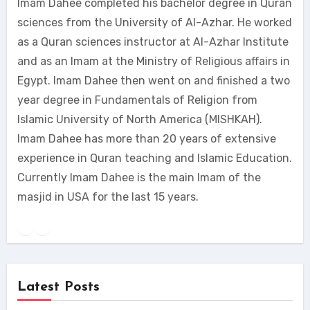
Imam Dahee completed his bachelor degree in Quran
sciences from the University of Al-Azhar. He worked
as a Quran sciences instructor at Al-Azhar Institute
and as an Imam at the Ministry of Religious affairs in
Egypt. Imam Dahee then went on and finished a two
year degree in Fundamentals of Religion from
Islamic University of North America (MISHKAH).
Imam Dahee has more than 20 years of extensive
experience in Quran teaching and Islamic Education.
Currently Imam Dahee is the main Imam of the
masjid in USA for the last 15 years.
Latest Posts