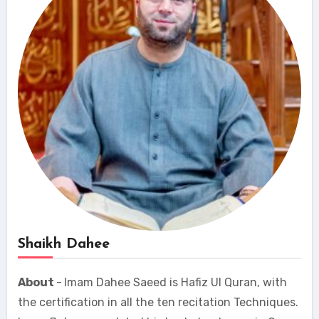
Shaikh Dahee
About
-
Imam Dahee Saeed is Hafiz Ul Quran, with
the certification in all the ten recitation Techniques.