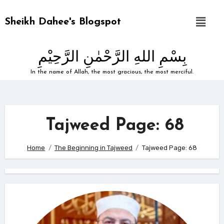
Sheikh Dahee's Blogspot
بِسْمِ اللهِ الرَّحْمٰنِ الرَّحِيْمِ
In the name of Allah, the most gracious, the most merciful.
Tajweed Page: 68
Home
The Beginning in Tajweed
Tajweed Page: 68