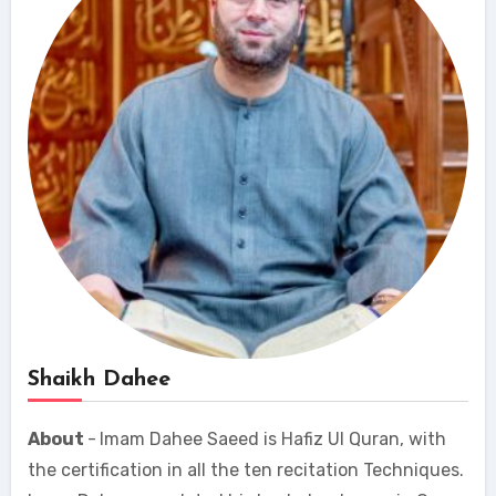
Shaikh Dahee
About
-
Imam Dahee Saeed is Hafiz Ul Quran, with
the certification in all the ten recitation Techniques.