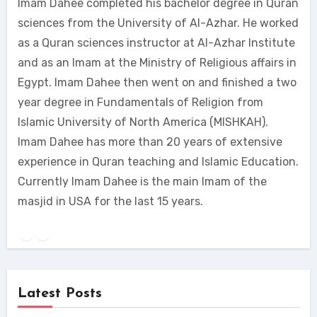
Imam Dahee completed his bachelor degree in Quran
sciences from the University of Al-Azhar. He worked
as a Quran sciences instructor at Al-Azhar Institute
and as an Imam at the Ministry of Religious affairs in
Egypt. Imam Dahee then went on and finished a two
year degree in Fundamentals of Religion from
Islamic University of North America (MISHKAH).
Imam Dahee has more than 20 years of extensive
experience in Quran teaching and Islamic Education.
Currently Imam Dahee is the main Imam of the
masjid in USA for the last 15 years.
Latest Posts