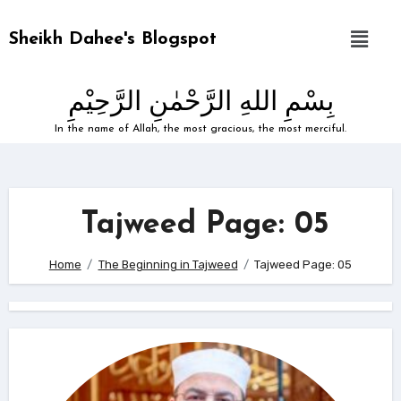
Sheikh Dahee's Blogspot
بِسْمِ اللهِ الرَّحْمٰنِ الرَّحِيْمِ
In the name of Allah, the most gracious, the most merciful.
Tajweed Page: 05
Home
The Beginning in Tajweed
Tajweed Page: 05