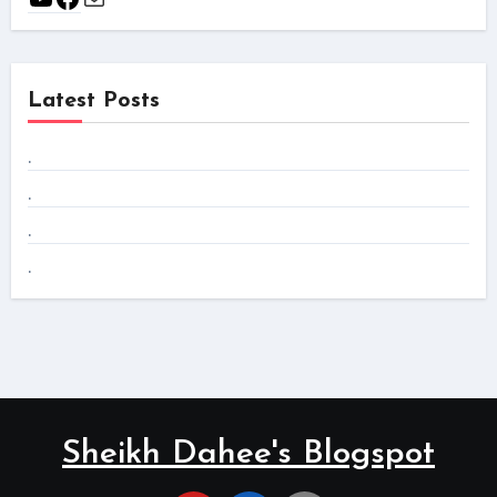
Latest Posts
.
.
.
.
Sheikh Dahee's Blogspot