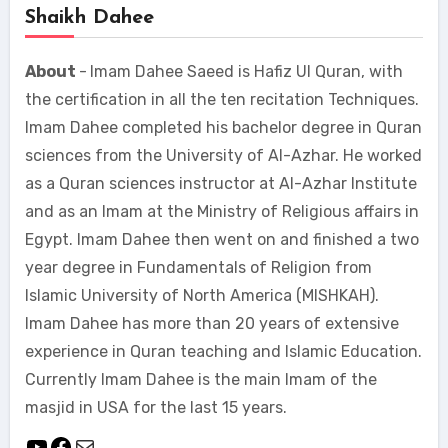
Shaikh Dahee
About
-
Imam Dahee Saeed is Hafiz Ul Quran, with
the certification in all the ten recitation Techniques.
Imam Dahee completed his bachelor degree in Quran
sciences from the University of Al-Azhar. He worked
as a Quran sciences instructor at Al-Azhar Institute
and as an Imam at the Ministry of Religious affairs in
Egypt. Imam Dahee then went on and finished a two
year degree in Fundamentals of Religion from
Islamic University of North America (MISHKAH).
Imam Dahee has more than 20 years of extensive
experience in Quran teaching and Islamic Education.
Currently Imam Dahee is the main Imam of the
masjid in USA for the last 15 years.