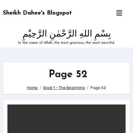
Sheikh Dahee's Blogspot
بِسْمِ اللهِ الرَّحْمٰنِ الرَّحِيْمِ
In the name of Allah, the most gracious, the most merciful.
Page 52
Home
Book 1 – The Beginning
Page 52