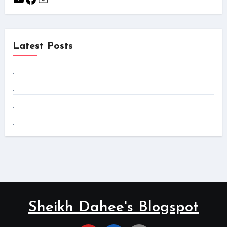
Latest Posts
.
.
.
.
Sheikh Dahee's Blogspot