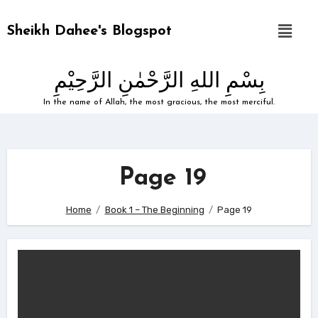
Sheikh Dahee's Blogspot
بِسْمِ اللهِ الرَّحْمٰنِ الرَّحِيْمِ
In the name of Allah, the most gracious, the most merciful.
Page 19
Home
Book 1 – The Beginning
Page 19