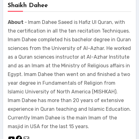
Shaikh Dahee
About
-
Imam Dahee Saeed is Hafiz Ul Quran, with
the certification in all the ten recitation Techniques.
Imam Dahee completed his bachelor degree in Quran
sciences from the University of Al-Azhar. He worked
as a Quran sciences instructor at Al-Azhar Institute
and as an Imam at the Ministry of Religious affairs in
Egypt. Imam Dahee then went on and finished a two
year degree in Fundamentals of Religion from
Islamic University of North America (MISHKAH).
Imam Dahee has more than 20 years of extensive
experience in Quran teaching and Islamic Education.
Currently Imam Dahee is the main Imam of the
masjid in USA for the last 15 years.